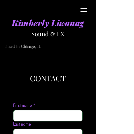
Kimberly Liwanag
Sound & LX
​
Based in Chicago, IL
CONTACT
First name
*
Last name