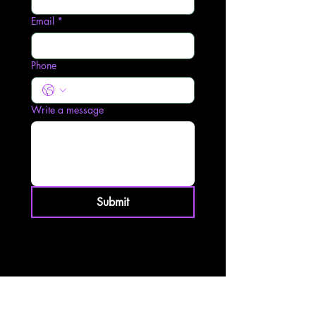
Email
*
Phone
Write a message
Submit